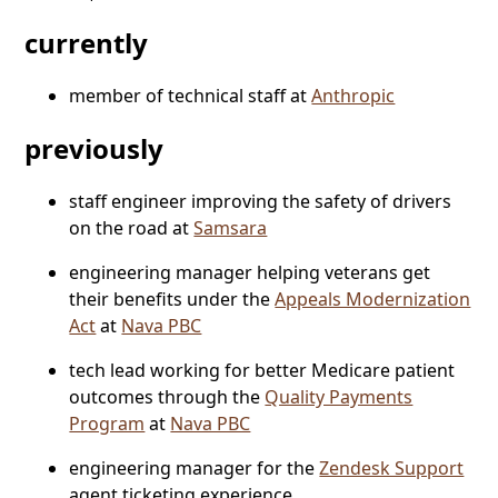
currently
member of technical staff at
Anthropic
previously
staff engineer improving the safety of drivers
on the road at
Samsara
engineering manager helping veterans get
their benefits under the
Appeals Modernization
Act
at
Nava PBC
tech lead working for better Medicare patient
outcomes through the
Quality Payments
Program
at
Nava PBC
engineering manager for the
Zendesk Support
agent ticketing experience