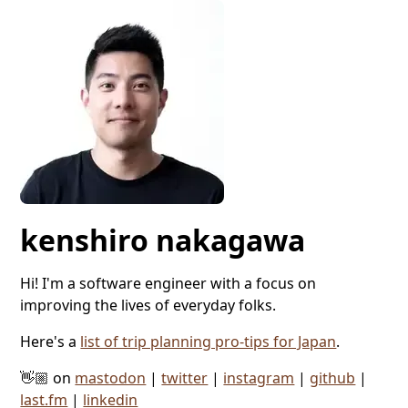
kenshiro nakagawa
Hi! I'm a software engineer with a focus on
improving the lives of everyday folks.
Here's a
list of trip planning pro-tips for Japan
.
👋🏼 on
mastodon
|
twitter
|
instagram
|
github
|
last.fm
|
linkedin